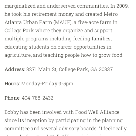
marginalized and underserved communities. In 2009,
he took his retirement money and created Metro
Atlanta Urban Farm (MAUF), a five-acre farm in
College Park where they organize and support
multiple programs including feeding families,
educating students on career opportunities in
agriculture, and teaching people how to grow food.
Address:
3271 Main St, College Park, GA 30337
Hours:
Monday-Friday 9-5pm
Phone:
404-788-2432
Bobby has been involved with Food Well Alliance
since its inception by participating in the planning
committee and several advisory boards. “I feel really