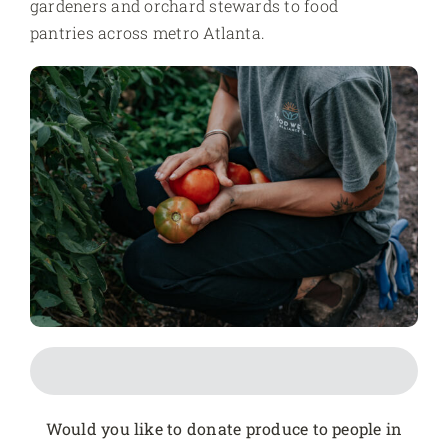
gardeners and orchard stewards to food
pantries across metro Atlanta.
Would you like to donate produce to people in