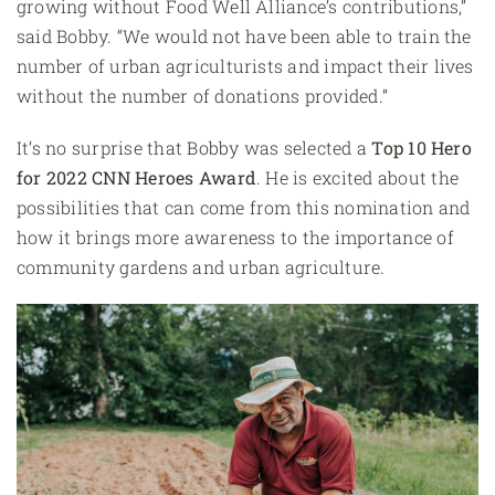
growing without Food Well Alliance’s contributions,”
said Bobby. “We would not have been able to train the
number of urban agriculturists and impact their lives
without the number of donations provided.”
It’s no surprise that Bobby was selected a
Top 10 Hero
for
2022 CNN Heroes Award
. He is excited about the
possibilities that can come from this nomination and
how it brings more awareness to the importance of
community gardens and urban agriculture.