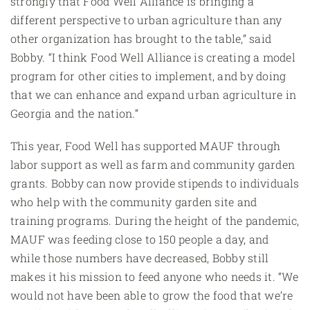
strongly that Food Well Alliance is bringing a
different perspective to urban agriculture than any
other organization has brought to the table,” said
Bobby. “I think Food Well Alliance is creating a model
program for other cities to implement, and by doing
that we can enhance and expand urban agriculture in
Georgia and the nation.”
This year, Food Well has supported MAUF through
labor support as well as farm and community garden
grants. Bobby can now provide stipends to individuals
who help with the community garden site and
training programs. During the height of the pandemic,
MAUF was feeding close to 150 people a day, and
while those numbers have decreased, Bobby still
makes it his mission to feed anyone who needs it. “We
would not have been able to grow the food that we’re