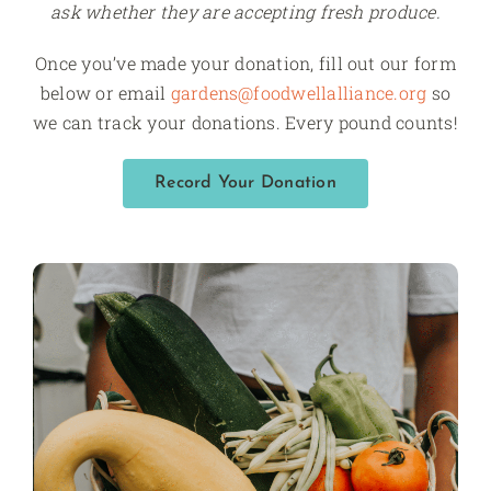
ask whether they are accepting fresh produce.
Once you’ve made your donation, fill out our form
below or email
gardens@foodwellalliance.org
so
we can track your donations. Every pound counts!
Record Your Donation