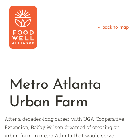
Skip
to
content
« back to map
Metro Atlanta
Urban Farm
After a decades-long career with UGA Cooperative
Extension, Bobby Wilson dreamed of creating an
urban farm in metro Atlanta that would serve