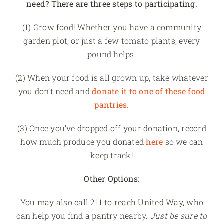
need? There are three steps to participating.
(1) Grow food! Whether you have a community
garden plot, or just a few tomato plants, every
pound helps.
(2) When your food is all grown up, take whatever
you don’t need and
donate it to one of these food
pantries.
(3) Once you’ve dropped off your donation, record
how much produce you donated
here
so we can
keep track!
Other Options:
You may also call 211 to reach United Way, who
can help you find a pantry nearby.
Just be sure to