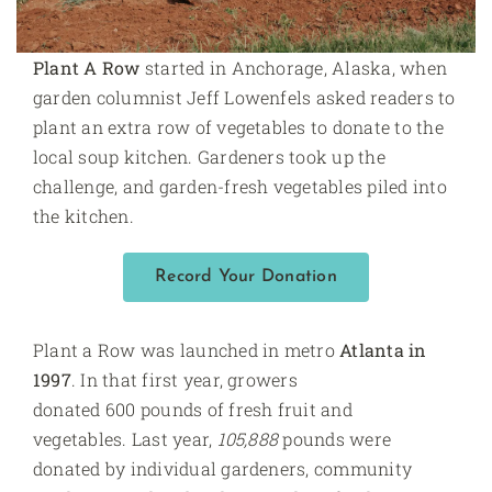
Plant A Row
started in Anchorage, Alaska, when
garden columnist Jeff Lowenfels asked readers to
plant an extra row of vegetables to donate to the
local soup kitchen. Gardeners took up the
challenge, and garden-fresh vegetables piled into
the kitchen.
Record Your Donation
Plant a Row was launched in metro
Atlanta in
1997
. In that first year, growers
donated 600 pounds of fresh fruit and
vegetables. Last year,
105,888
pounds were
donated by individual gardeners, community